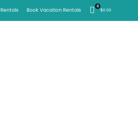
0
 Rentals
Book Vacation Rentals
$
0.00