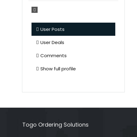
User Posts
User Deals
Comments
Show full profile
Togo Ordering Solutions