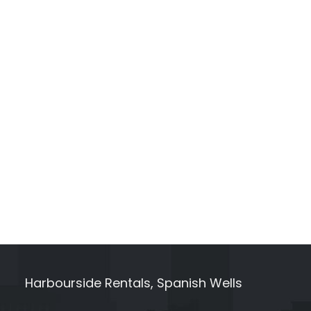
Harbourside Rentals, Spanish Wells