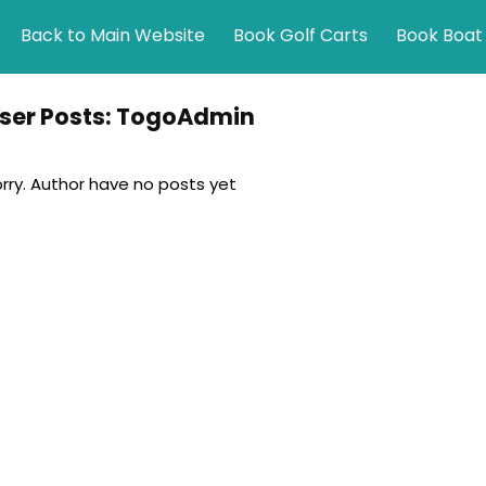
Back to Main Website
Book Golf Carts
Book Boat
ser Posts:
TogoAdmin
rry. Author have no posts yet