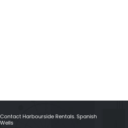
Contact Harbourside Rentals. Spanish
Wells