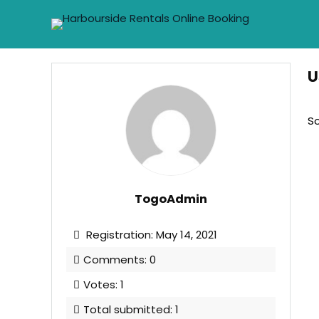
U
So
TogoAdmin
Registration: May 14, 2021
Comments: 0
Votes: 1
Total submitted: 1