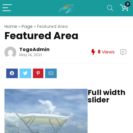
0
Home
»
Page
»
Featured Area
Featured Area
TogoAdmin
8
Views
May 14, 2021
Full width
slider