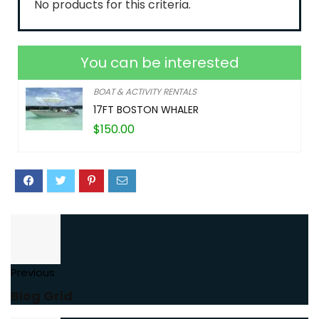
No products for this criteria.
You can be interested
BOAT & ACTIVITY RENTALS
17FT BOSTON WHALER
$
150.00
Previous
Blog Grid