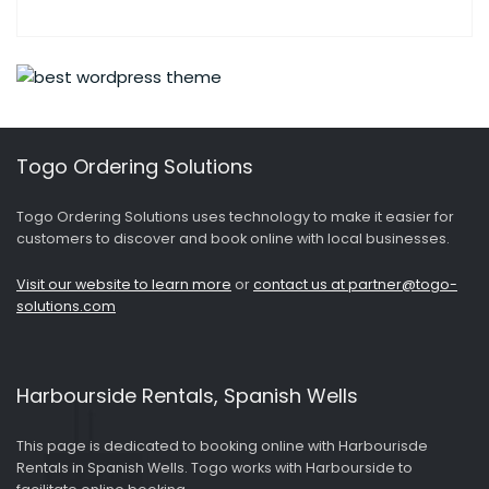
Togo Ordering Solutions
Togo Ordering Solutions uses technology to make it easier for
customers to discover and book online with local businesses.
Visit our website to learn more
or
contact us at partner@togo-
solutions.com
Harbourside Rentals, Spanish Wells
This page is dedicated to booking online with Harbourisde
Rentals in Spanish Wells. Togo works with Harbourside to