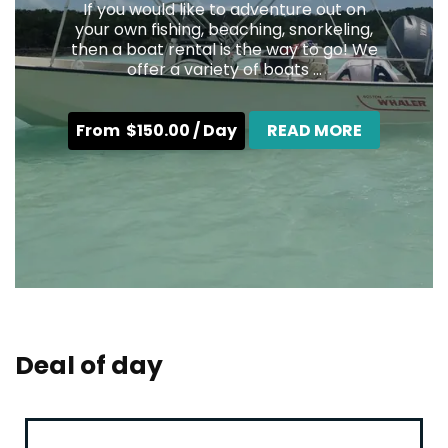
If you would like to adventure out on
your own fishing, beaching, snorkeling,
then a boat rental is the way to go! We
offer a variety of boats ...
From
$
150.00
/ Day
READ MORE
Deal of day