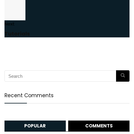
Next
Tutorials
Recent Comments
POPULAR
COMMENTS