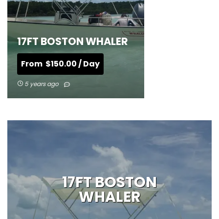
17FT BOSTON WHALER
From
$
150.00
/ Day
5 years ago
17FT BOSTON
WHALER