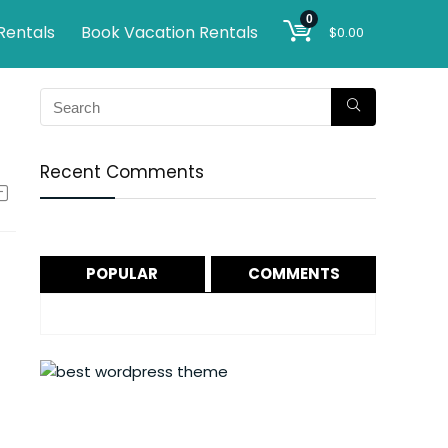
0
Rentals
Book Vacation Rentals
$
0.00
Recent Comments
POPULAR
COMMENTS