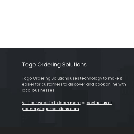
Togo Ordering Solutions
Togo Ordering Solutions uses technology to make it
easier for customers to discover and book online with
local businesses.
Visit our website to learn more
or
contact us at
partner@togo-solutions.com