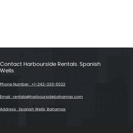
Contact Harbourside Rentals. Spanish
Wells
Phone Number : +1-242-333-5022
Email : rentals@harboursidebahamas.com
Address : Spanish Wells, Bahamas