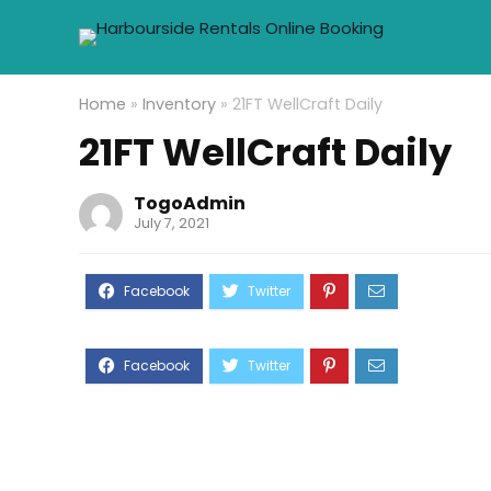
Home
»
Inventory
»
21FT WellCraft Daily
21FT WellCraft Daily
TogoAdmin
July 7, 2021