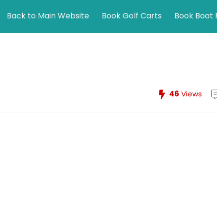
Back to Main Website
Book Golf Carts
Book Boat 
46
Views