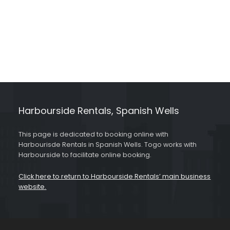
Harbourside Rentals, Spanish Wells
This page is dedicated to booking online with
Harbourisde Rentals in Spanish Wells. Togo works with
Harbourside to facilitate online booking.
Click here to return to Harbourside Rentals’ main business
website.