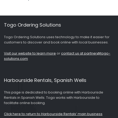
Togo Ordering Solutions
Togo Ordering Solutions uses technology to make it easier for
customers to discover and book online with local businesses.
Visit our website to learn more
or
contact us at partner@togo-
solutions.com
Harbourside Rentals, Spanish Wells
This page is dedicated to booking online with Harbourisde
Rentals in Spanish Wells. Togo works with Harbourside to
facilitate online booking.
Click here to return to Harbourside Rentals’ main business