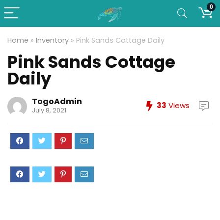
0
Home
»
Inventory
»
Pink Sands Cottage Daily
Pink Sands Cottage
Daily
TogoAdmin
33
Views
July 8, 2021