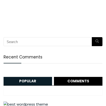
Recent Comments
POPULAR
COMMENTS