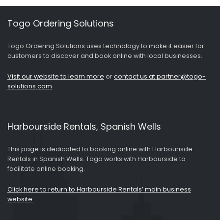
Togo Ordering Solutions
Togo Ordering Solutions uses technology to make it easier for
customers to discover and book online with local businesses.
Visit our website to learn more
or
contact us at partner@togo-
solutions.com
Harbourside Rentals, Spanish Wells
This page is dedicated to booking online with Harbourisde
Rentals in Spanish Wells. Togo works with Harbourside to
facilitate online booking.
Click here to return to Harbourside Rentals’ main business
website.