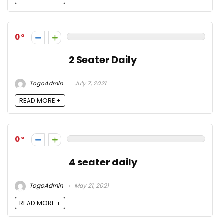
0
2 Seater Daily
TogoAdmin
July 7, 2021
READ MORE +
0
4 seater daily
TogoAdmin
May 21, 2021
READ MORE +