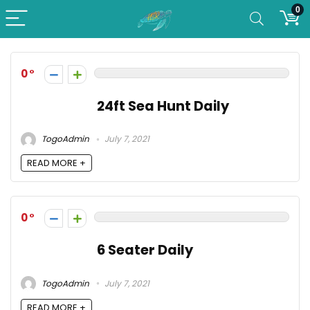
0
0
24ft Sea Hunt Daily
TogoAdmin
July 7, 2021
READ MORE +
0
6 Seater Daily
TogoAdmin
July 7, 2021
READ MORE +