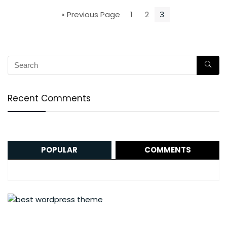
« Previous Page
1
2
3
Recent Comments
POPULAR
COMMENTS